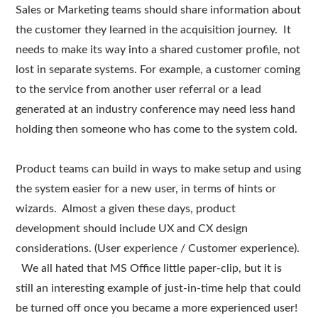
Sales or Marketing teams should share information about
the customer they learned in the acquisition journey. It
needs to make its way into a shared customer profile, not
lost in separate systems. For example, a customer coming
to the service from another user referral or a lead
generated at an industry conference may need less hand
holding then someone who has come to the system cold.
Product teams can build in ways to make setup and using
the system easier for a new user, in terms of hints or
wizards. Almost a given these days, product
development should include UX and CX design
considerations. (User experience / Customer experience).
We all hated that MS Office little paper-clip, but it is
still an interesting example of just-in-time help that could
be turned off once you became a more experienced user!