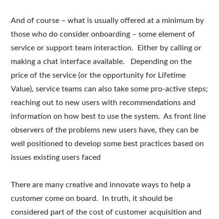
And of course – what is usually offered at a minimum by
those who do consider onboarding – some element of
service or support team interaction. Either by calling or
making a chat interface available. Depending on the
price of the service (or the opportunity for Lifetime
Value), service teams can also take some pro-active steps;
reaching out to new users with recommendations and
information on how best to use the system. As front line
observers of the problems new users have, they can be
well positioned to develop some best practices based on
issues existing users faced
There are many creative and innovate ways to help a
customer come on board. In truth, it should be
considered part of the cost of customer acquisition and