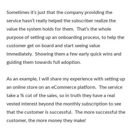
Sometimes it’s just that the company providing the
service hasn’t really helped the subscriber realize the
value the system holds for them. That’s the whole
purpose of setting up an onboarding process, to help the
customer get on board and start seeing value
immediately. Showing them a few early quick wins and
guiding them towards full adoption.
As an example, I will share my experience with setting up
an online store on an eCommerce platform. The service
take a % cut of the sales, so in truth they have a real
vested interest beyond the monthly subscription to see
that the customer is successful. The more successful the
customer, the more money they make!