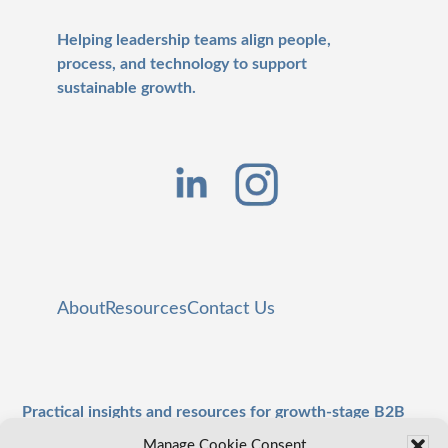
Helping leadership teams align people,
process, and technology to support
sustainable growth.
About
Resources
Contact Us
Practical insights and resources for growth-stage B2B
leaders.
Manage Cookie Consent