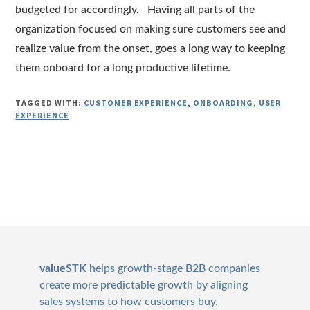
budgeted for accordingly. Having all parts of the
organization focused on making sure customers see and
realize value from the onset, goes a long way to keeping
them onboard for a long productive lifetime.
TAGGED WITH:
CUSTOMER EXPERIENCE
,
ONBOARDING
,
USER
EXPERIENCE
Footer
valueSTK
helps growth-stage B2B companies
create more predictable growth by aligning
sales systems to how customers buy.