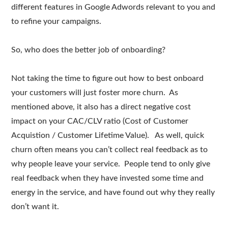
different features in Google Adwords relevant to you and
to refine your campaigns.
So, who does the better job of onboarding?
Not taking the time to figure out how to best onboard
your customers will just foster more churn. As
mentioned above, it also has a direct negative cost
impact on your CAC/CLV ratio (Cost of Customer
Acquistion / Customer Lifetime Value). As well, quick
churn often means you can’t collect real feedback as to
why people leave your service. People tend to only give
real feedback when they have invested some time and
energy in the service, and have found out why they really
don’t want it.