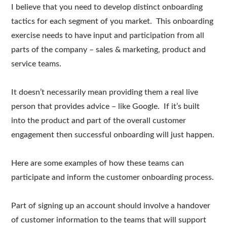
I believe that you need to develop distinct onboarding
tactics for each segment of you market. This onboarding
exercise needs to have input and participation from all
parts of the company – sales & marketing, product and
service teams.
It doesn’t necessarily mean providing them a real live
person that provides advice – like Google. If it’s built
into the product and part of the overall customer
engagement then successful onboarding will just happen.
Here are some examples of how these teams can
participate and inform the customer onboarding process.
Part of signing up an account should involve a handover
of customer information to the teams that will support