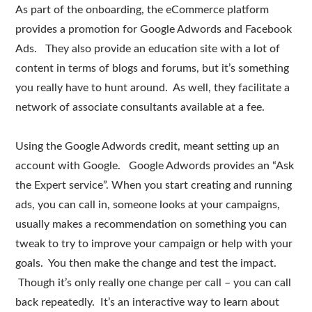
As part of the onboarding, the eCommerce platform
provides a promotion for Google Adwords and Facebook
Ads. They also provide an education site with a lot of
content in terms of blogs and forums, but it’s something
you really have to hunt around. As well, they facilitate a
network of associate consultants available at a fee.
Using the Google Adwords credit, meant setting up an
account with Google. Google Adwords provides an “Ask
the Expert service”. When you start creating and running
ads, you can call in, someone looks at your campaigns,
usually makes a recommendation on something you can
tweak to try to improve your campaign or help with your
goals. You then make the change and test the impact.
Though it’s only really one change per call – you can call
back repeatedly. It’s an interactive way to learn about