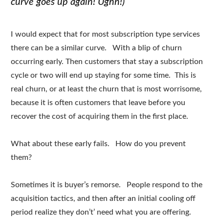
curve goes up again! Ughh!)
I would expect that for most subscription type services
there can be a similar curve. With a blip of churn
occurring early. Then customers that stay a subscription
cycle or two will end up staying for some time. This is
real churn, or at least the churn that is most worrisome,
because it is often customers that leave before you
recover the cost of acquiring them in the first place.
What about these early fails. How do you prevent
them?
Sometimes it is buyer’s remorse. People respond to the
acquisition tactics, and then after an initial cooling off
period realize they don’t’ need what you are offering.