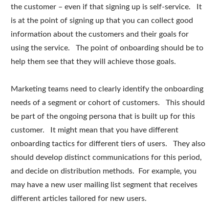
the customer – even if that signing up is self-service. It
is at the point of signing up that you can collect good
information about the customers and their goals for
using the service. The point of onboarding should be to
help them see that they will achieve those goals.
Marketing teams need to clearly identify the onboarding
needs of a segment or cohort of customers. This should
be part of the ongoing persona that is built up for this
customer. It might mean that you have different
onboarding tactics for different tiers of users. They also
should develop distinct communications for this period,
and decide on distribution methods. For example, you
may have a new user mailing list segment that receives
different articles tailored for new users.