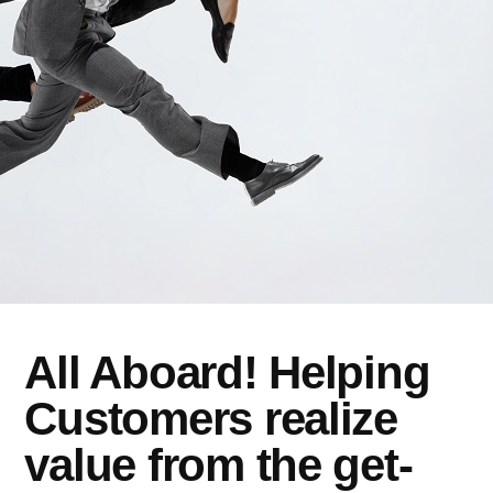
All Aboard! Helping
Customers realize
value from the get-