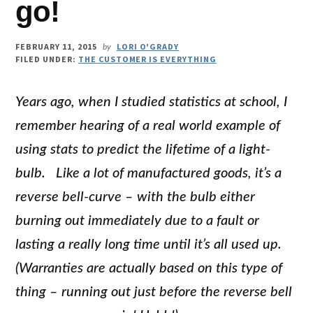
go!
FEBRUARY 11, 2015
LORI O'GRADY
by
FILED UNDER:
THE CUSTOMER IS EVERYTHING
Years ago, when I studied statistics at school, I
remember hearing of a real world example of
using stats to predict the lifetime of a light-
bulb. Like a lot of manufactured goods, it’s a
reverse bell-curve – with the bulb either
burning out immediately due to a fault or
lasting a really long time until it’s all used up.
(Warranties are actually based on this type of
thing – running out just before the reverse bell