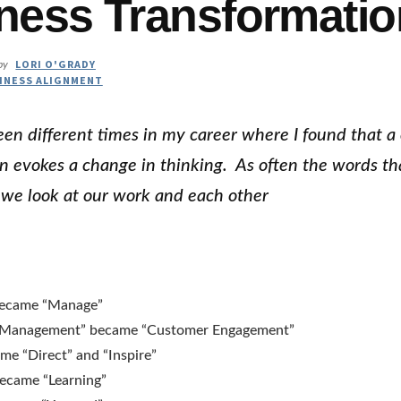
ness Transformatio
LORI O'GRADY
by
INESS ALIGNMENT
en different times in my career where I found that a
n evokes a change in thinking. As often the words th
we look at our work and each other
became “Manage”
 Management” became “Customer Engagement”
me “Direct” and “Inspire”
became “Learning”