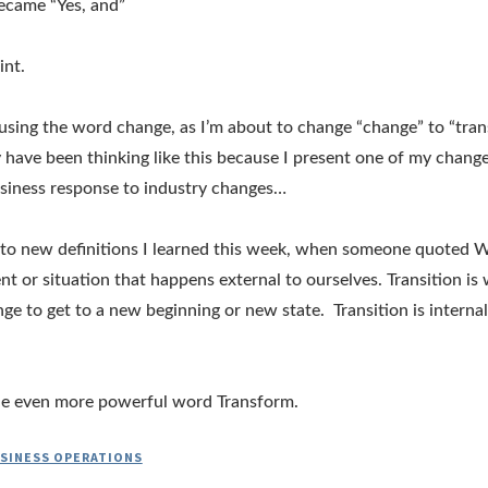
became “Yes, and”
int.
using the word change, as I’m about to change “change” to “tran
 have been thinking like this because I present one of my change
siness response to industry changes…
to new definitions I learned this week, when someone quoted Wi
nt or situation that happens external to ourselves. Transition is
ge to get to a new beginning or new state. Transition is interna
t the even more powerful word Transform.
SINESS OPERATIONS