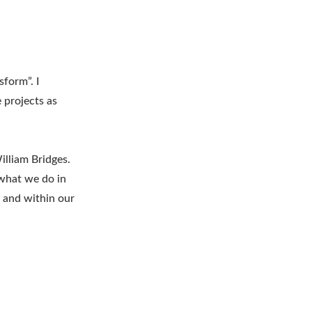
sform”. I
 projects as
lliam Bridges.
 what we do in
l and within our