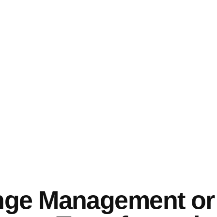
ge Management or i