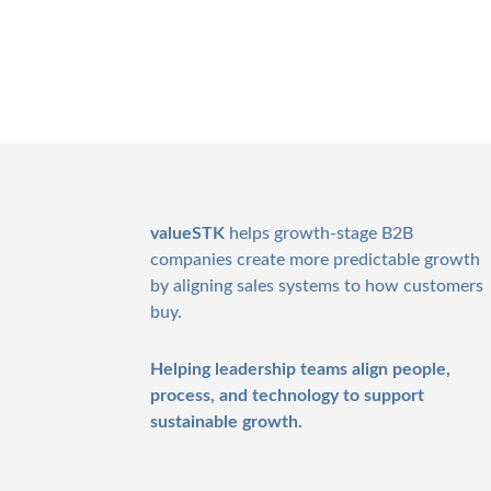
Footer
valueSTK
helps growth-stage B2B
companies create more predictable growth
by aligning sales systems to how customers
buy.
Helping leadership teams align people,
process, and technology to support
sustainable growth.