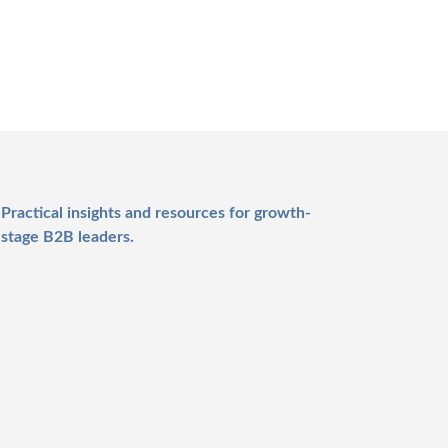
Practical insights and resources for growth-
stage B2B leaders.