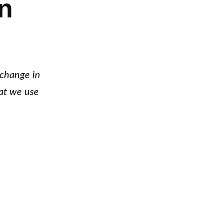
n
 change in
at we use