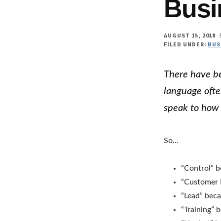
Busi
AUGUST 15, 2018
FILED UNDER:
BUS
There have be
language ofte
speak to how 
So…
“Control” 
“Customer
“Lead” beca
“Training” 