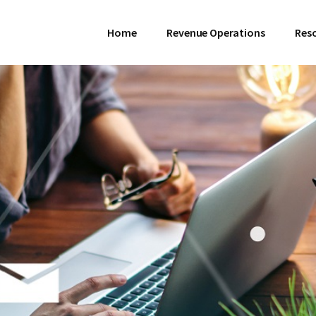
Home
Revenue Operations
Res