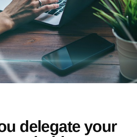
ou delegate your