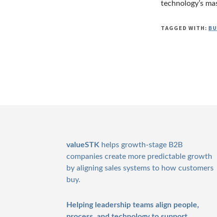
technology’s mast
TAGGED WITH:
BU
Footer
valueSTK
helps growth-stage B2B
companies create more predictable growth
by aligning sales systems to how customers
buy.
Helping leadership teams align people,
process, and technology to support