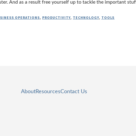
er. And as a result free yourself up to tackle the important stuf
SINESS OPERATIONS
,
PRODUCTIVITY
,
TECHNOLOGY
,
TOOLS
About
Resources
Contact Us