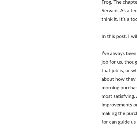
Frog. The chapte
Servant. As a te
think it. It’s a 
In this post, I w
I’ve always been
job for us, thou
that job is, or w
about how they 
morning purchase
most satisfying.
improvements on 
making the purch
for can guide us