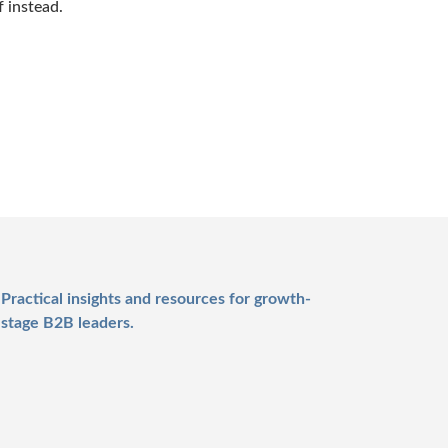
f instead.
Practical insights and resources for growth-
stage B2B leaders.