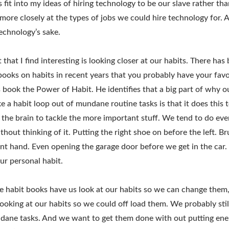
 fit into my ideas of hiring technology to be our slave rather tha
le more closely at the types of jobs we could hire technology for. 
echnology’s sake.
that I find interesting is looking closer at our habits. There has
 books on habits in recent years that you probably have your favo
 book the Power of Habit. He identifies that a big part of why o
e a habit loop out of mundane routine tasks is that it does this 
f the brain to tackle the more important stuff. We tend to do eve
hout thinking of it. Putting the right shoe on before the left. B
t hand. Even opening the garage door before we get in the car. 
r personal habit.
he habit books have us look at our habits so we can change them,
 looking at our habits so we could off load them. We probably sti
dane tasks. And we want to get them done with out putting ene