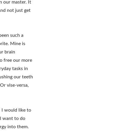
n our master. It
And not just get
 been such a
rite. Mine is
ur brain
to free our more
ryday tasks in
rushing our teeth
Or vise-versa,
 I would like to
ll want to do
rgy into them.