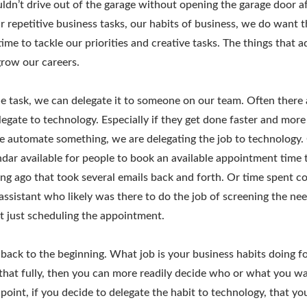
uldn’t drive out of the garage without opening the garage door aft
ur repetitive business tasks, our habits of business, we do want 
time to tackle our priorities and creative tasks. The things that 
row our careers.
 task, we can delegate it to someone on our team. Often there 
egate to technology. Especially if they get done faster and more 
e automate something, we are delegating the job to technology.
dar available for people to book an available appointment time 
ng ago that took several emails back and forth. Or time spent c
 assistant who likely was there to do the job of screening the nee
t just scheduling the appointment.
back to the beginning. What job is your business habits doing 
hat fully, then you can more readily decide who or what you wa
s point, if you decide to delegate the habit to technology, that y