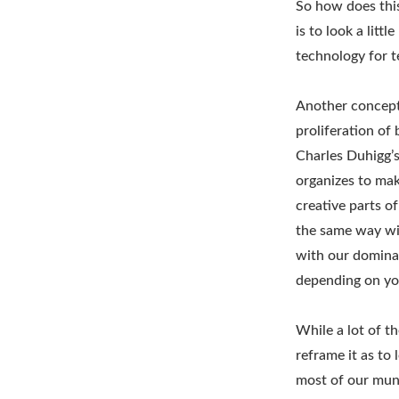
So how does this
is to look a litt
technology for t
Another concept 
proliferation of
Charles Duhigg’s
organizes to mak
creative parts o
the same way wit
with our dominan
depending on you
While a lot of t
reframe it as to
most of our mun