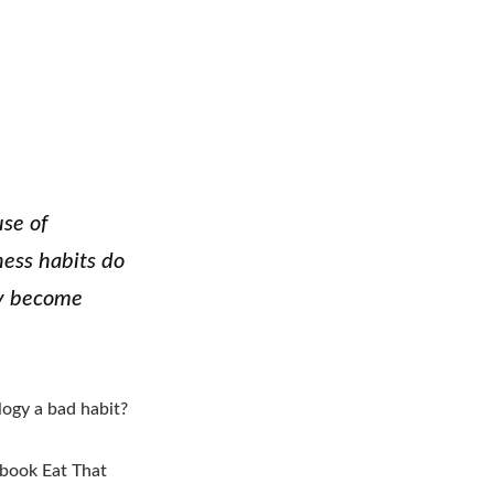
use of
ess habits do
ly become
logy a bad habit?
y book Eat That