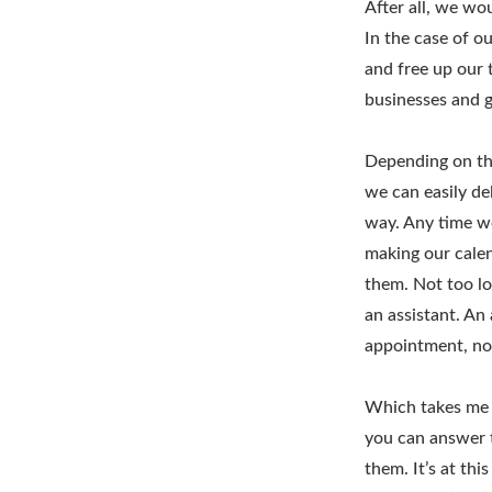
After all, we wo
In the case of o
and free up our 
businesses and g
Depending on the
we can easily del
way. Any time w
making our calen
them. Not too lo
an assistant. An
appointment, no
Which takes me 
you can answer t
them. It’s at thi