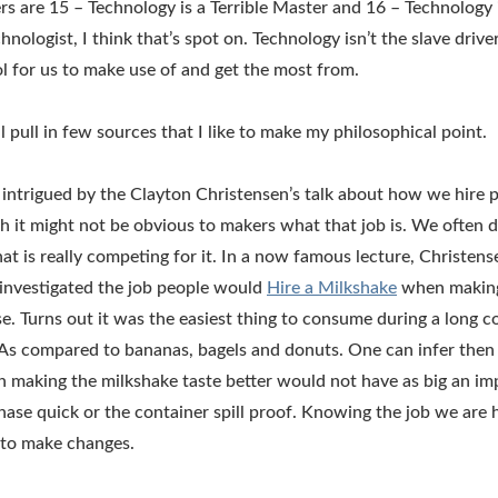
rs are 15 – Technology is a Terrible Master and 16 – Technology
chnologist, I think that’s spot on. Technology isn’t the slave dri
tool for us to make use of and get the most from.
ill pull in few sources that I like to make my philosophical point.
 intrigued by the Clayton Christensen’s talk about how we hire 
gh it might not be obvious to makers what that job is. We often
hat is really competing for it. In a now famous lecture, Christense
investigated the job people would
Hire a Milkshake
when making
. Turns out it was the easiest thing to consume during a long
 As compared to bananas, bagels and donuts. One can infer then
making the milkshake taste better would not have as big an imp
ase quick or the container spill proof. Knowing the job we are 
 to make changes.