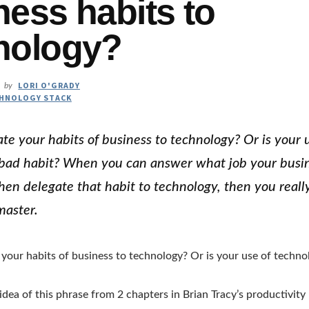
ness habits to
nology?
LORI O'GRADY
by
HNOLOGY STACK
te your habits of business to technology? Or is your 
bad habit? When you can answer what job your busin
then delegate that habit to technology, then you real
master.
your habits of business to technology? Or is your use of techno
 idea of this phrase from 2 chapters in Brian Tracy’s productivit