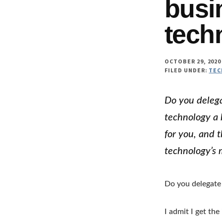
busi
tech
OCTOBER 29, 2020
FILED UNDER:
TEC
Do you delega
technology a 
for you, and 
technology’s 
Do you delegate 
I admit I get the