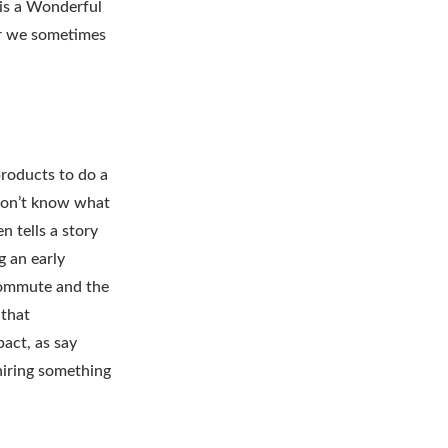
 is a Wonderful
ver we sometimes
products to do a
 don’t know what
n tells a story
 an early
 commute and the
 that
act, as say
hiring something