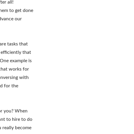
er all!
them to get done
advance our
are tasks that
efficiently that
 One example is
that works for
onversing with
d for the
for you? When
nt to hire to do
ou really become