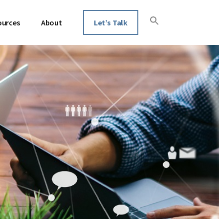
ources
About
Let’s Talk