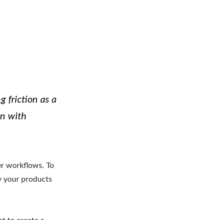
g friction as a
on with
er workflows. To
y your products