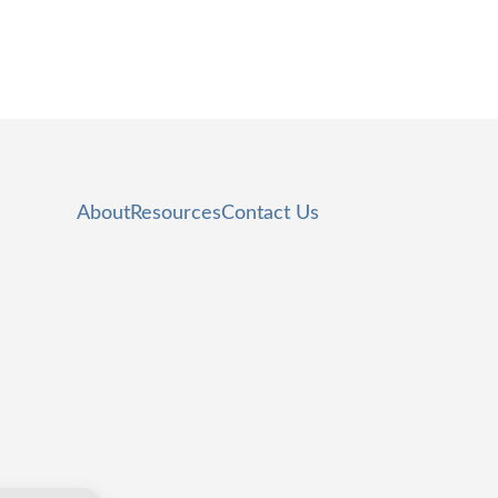
About
Resources
Contact Us