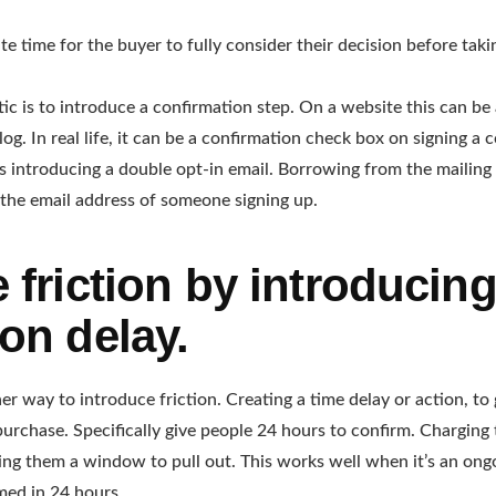
te time for the buyer to fully consider their decision before taki
tic is to introduce a confirmation step. On a website this can be
og. In real life, it can be a confirmation check box on signing a 
is introducing a double opt-in email. Borrowing from the mailing 
 the email address of someone signing up.
 friction by introducing
on delay.
er way to introduce friction. Creating a time delay or action, to
purchase. Specifically give people 24 hours to confirm. Charging 
ving them a window to pull out. This works well when it’s an ong
umed in 24 hours.