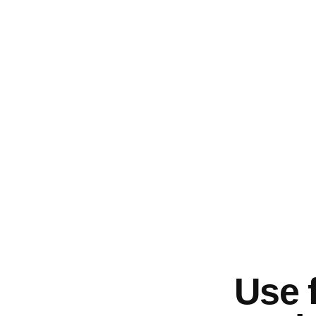
Use f