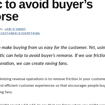
c to avoid buyer’s
rse
LORI O'GRADY
by
 CUSTOMER IS EVERYTHING
o make buying from us easy for the customer. Yet, usin
tic can help to avoid buyer’s remorse. If we use fricti
eration, we can create raving fans.
timizing revenue operations is to remove friction in your custom
nd efficient customer experiences so that encourages people bu
ng fans.