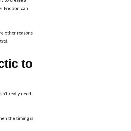
t to create a
e. Friction can
re other reasons
trol.
ctic to
n’t really need.
hen the timing is