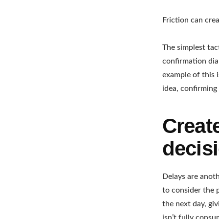
Friction can crea
The simplest tac
confirmation dial
example of this 
idea, confirming
Create
decisi
Delays are anoth
to consider the 
the next day, gi
isn’t fully cons