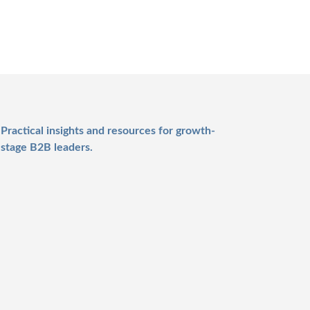
Practical insights and resources for growth-
stage B2B leaders.