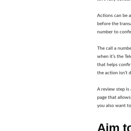
Actions can be a
before the trans
number to confir
The call a numbe
when it’s the Tel
that helps confi
the action isn’t d
A review step is
page that allows
you also want to
Aim t