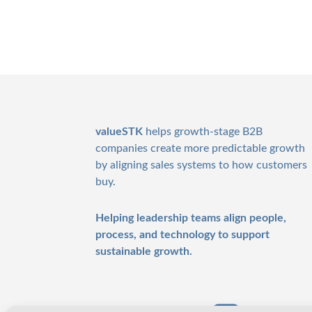
Footer
valueSTK
helps growth-stage B2B
companies create more predictable growth
by aligning sales systems to how customers
buy.
Helping leadership teams align people,
process, and technology to support
sustainable growth.