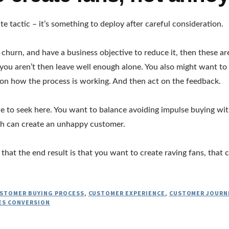
te tactic – it’s something to deploy after careful consideration.
g churn, and have a business objective to reduce it, then these a
f you aren’t then leave well enough alone. You also might want to
on how the process is working. And then act on the feedback.
ce to seek here. You want to balance avoiding impulse buying wit
th can create an unhappy customer.
that the end result is that you want to create raving fans, that
STOMER BUYING PROCESS
,
CUSTOMER EXPERIENCE
,
CUSTOMER JOURN
ES CONVERSION