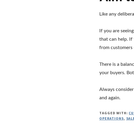
Like any delibera
If you are seein
that can help. I
from customers 
There is a balan
your buyers. Bo
Always consider 
and again.
TAGGED WITH:
CU
OPERATIONS
,
SAL