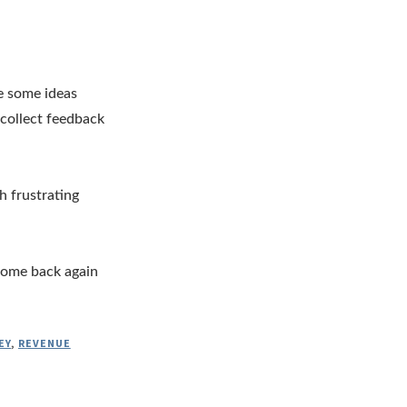
re some ideas
 collect feedback
h frustrating
 come back again
EY
,
REVENUE