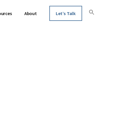
ources
About
Let’s Talk