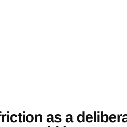
riction as a deliber