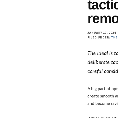
tacti
remo
JANUARY 17, 2024
FILED UNDER:
THE
The ideal is t
deliberate tac
careful consid
A big part of op
create smooth a
and become ravi