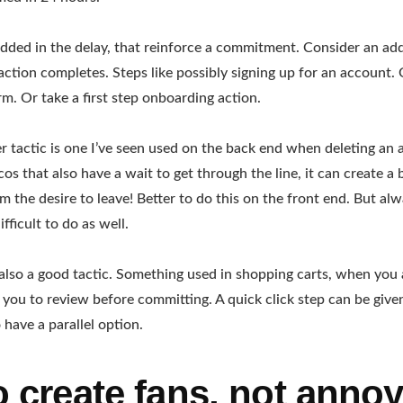
dded in the delay, that reinforce a commitment. Consider an add
action completes. Steps like possibly signing up for an account. O
m. Or take a first step onboarding action.
r tactic is one I’ve seen used on the back end when deleting an
cos that also have a wait to get through the line, it can create a
rm the desire to leave! Better to do this on the front end. But a
ifficult to do as well.
 also a good tactic. Something used in shopping carts, when you 
 you to review before committing. A quick click step can be given 
 have a parallel option.
o create fans, not anno