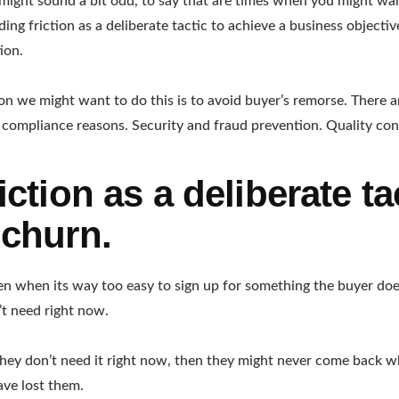
might sound a bit odd, to say that are times when you might wan
Adding friction as a deliberate tactic to achieve a business objectiv
ion.
on we might want to do this is to avoid buyer’s remorse. There a
y compliance reasons. Security and fraud prevention. Quality con
iction as a deliberate ta
 churn.
 when its way too easy to sign up for something the buyer does
t need right now.
t they don’t need it right now, then they might never come back w
ave lost them.