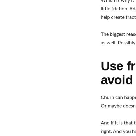
Which is why it 
little friction. 
help create tract
The biggest reas
as well. Possibl
Use fr
avoid
Churn can happen
Or maybe doesn’
And if it is tha
right. And you h