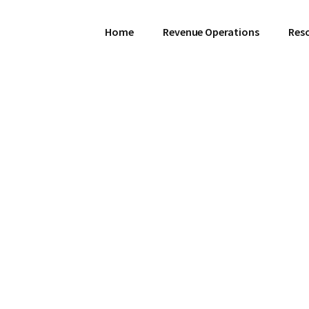
Home
Revenue Operations
Res