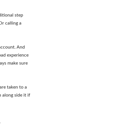
itional step
r calling a
 account. And
 bad experience
lways make sure
are taken to a
along side it if
y