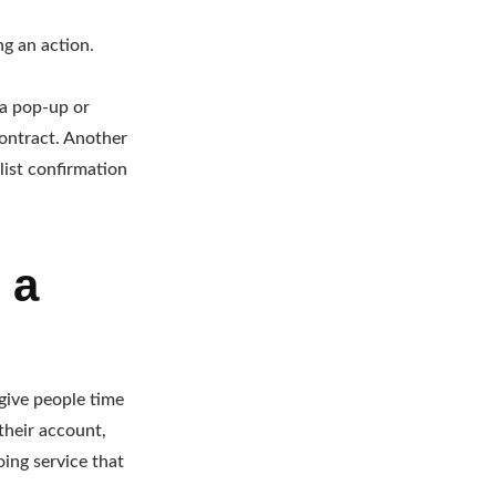
ng an action.
 a pop-up or
contract. Another
list confirmation
 a
 give people time
their account,
oing service that