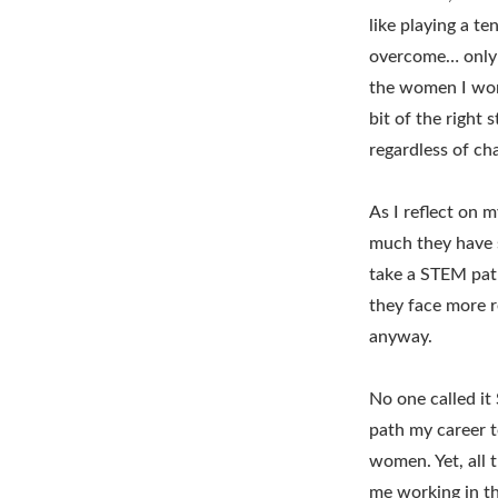
like playing a t
overcome… only 
the women I work
bit of the right
regardless of ch
As I reflect on 
much they have s
take a STEM path
they face more r
anyway.
No one called it
path my career t
women. Yet, all 
me working in t