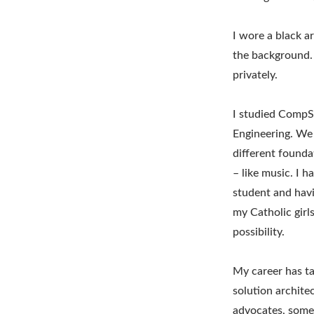
I wore a black a
the background. I
privately.
I studied CompSc
Engineering. We 
different founda
– like music. I 
student and havi
my Catholic girl
possibility.
My career has ta
solution archit
advocates, somet