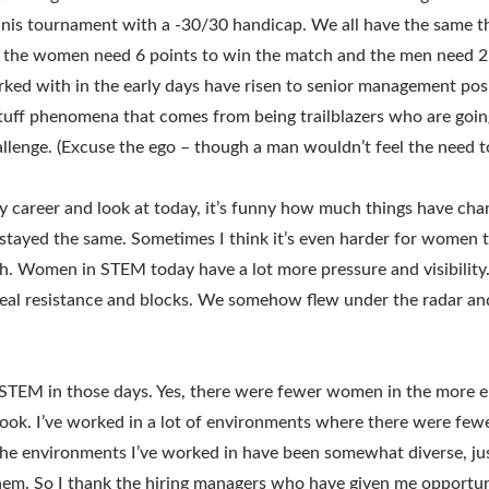
ennis tournament with a -30/30 handicap. We all have the same t
the women need 6 points to win the match and the men need 2.
ed with in the early days have risen to senior management posit
 stuff phenomena that comes from being trailblazers who are goin
allenge. (Excuse the ego – though a man wouldn’t feel the need to 
my career and look at today, it’s funny how much things have c
tayed the same. Sometimes I think it’s even harder for women 
. Women in STEM today have a lot more pressure and visibility.
eal resistance and blocks. We somehow flew under the radar an
 STEM in those days. Yes, there were fewer women in the more e
ook. I’ve worked in a lot of environments where there were fe
the environments I’ve worked in have been somewhat diverse, jus
hem. So I thank the hiring managers who have given me opportu