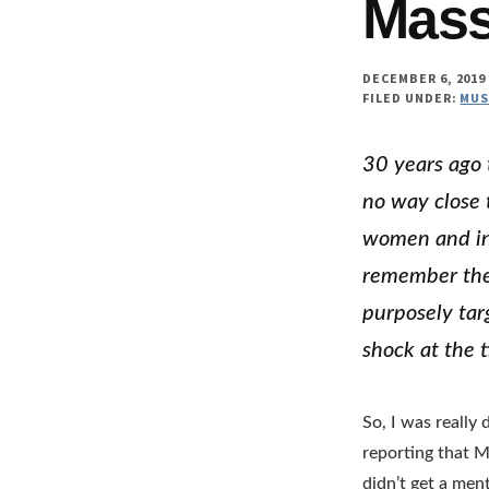
Mass
DECEMBER 6, 2019
FILED UNDER:
MUS
30 years ago 
no way close 
women and inj
remember the 
purposely tar
shock at the 
So, I was reall
reporting that M
didn’t get a men