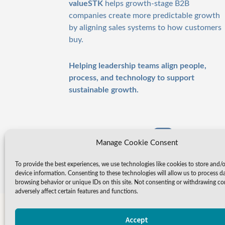
valueSTK
helps growth-stage B2B
companies create more predictable growth
by aligning sales systems to how customers
buy.
Helping leadership teams align people,
process, and technology to support
sustainable growth.
Manage Cookie Consent
To provide the best experiences, we use technologies like cookies to store and/
device information. Consenting to these technologies will allow us to process d
browsing behavior or unique IDs on this site. Not consenting or withdrawing c
adversely affect certain features and functions.
Accept