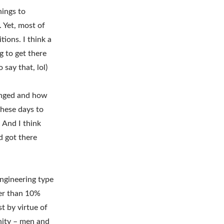
hings to
 Yet, most of
ions. I think a
g to get there
say that, lol)
hanged and how
these days to
 And I think
d got there
ngineering type
wer than 10%
t by virtue of
nity – men and