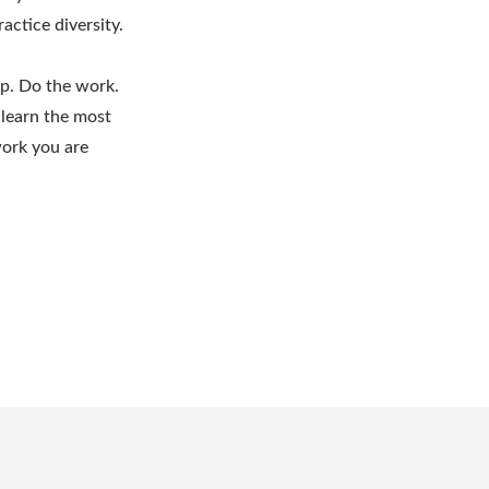
actice diversity.
up. Do the work.
 learn the most
work you are