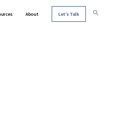
ources
About
Let’s Talk