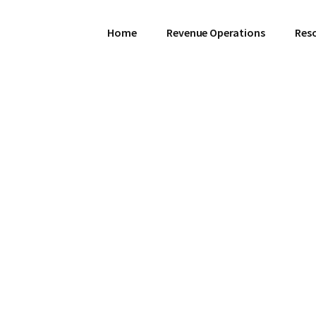
Home
Revenue Operations
Res