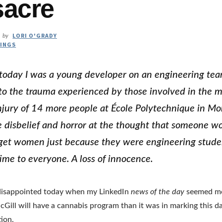
acre
LORI O'GRADY
by
INGS
today I was a young developer on an engineering te
to the trauma experienced by those involved in the 
ury of 14 more people at École Polytechnique in Mon
disbelief and horror at the thought that someone w
get women just because they were engineering studen
time to everyone. A loss of innocence.
y disappointed today when my LinkedIn
news of the day
seemed mor
cGill will have a cannabis program than it was in marking this da
tion.