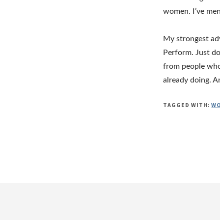
women. I’ve ment
My strongest adv
Perform. Just do
from people who 
already doing. An
TAGGED WITH:
WO
Footer