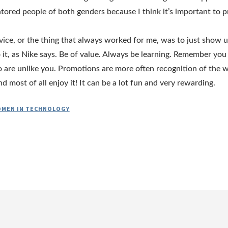
ored people of both genders because I think it’s important to pr
ice, or the thing that always worked for me, was to just show 
 it, as Nike says. Be of value. Always be learning. Remember you
are unlike you. Promotions are more often recognition of the 
d most of all enjoy it! It can be a lot fun and very rewarding.
MEN IN TECHNOLOGY