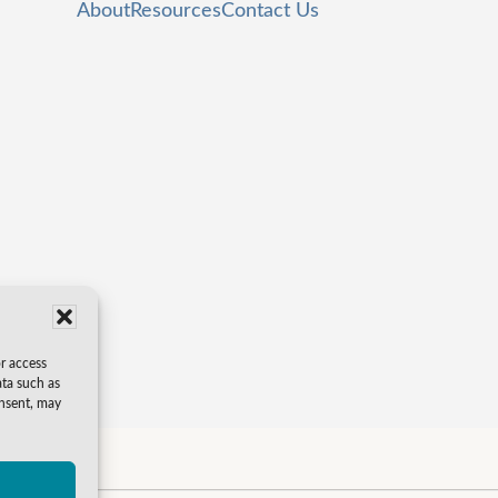
About
Resources
Contact Us
or access
ata such as
onsent, may