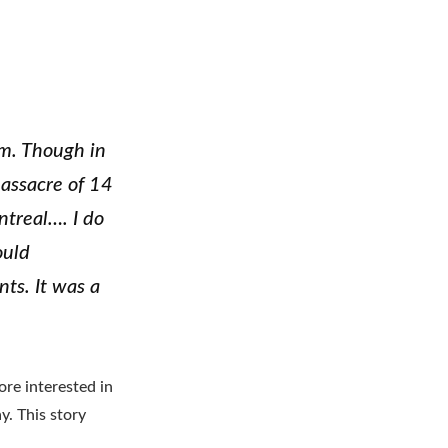
am. Though in
massacre of 14
treal…. I do
ould
ts. It was a
e interested in
y. This story