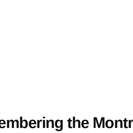
mbering the Montr