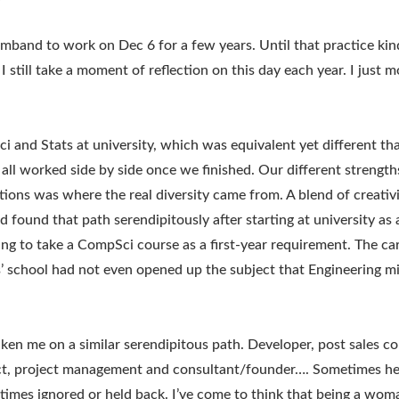
rmband to work on Dec 6 for a few years. Until that practice kin
 still take a moment of reflection on this day each year. I just m
i and Stats at university, which was equivalent yet different tha
all worked side by side once we finished. Our different strengt
tions was where the real diversity came from. A blend of creativ
had found that path serendipitously after starting at university 
ng to take a CompSci course as a first-year requirement. The ca
s’ school had not even opened up the subject that Engineering m
ken me on a similar serendipitous path. Developer, post sales co
ect, project management and consultant/founder…. Sometimes h
imes ignored or held back. I’ve come to think that being a wom