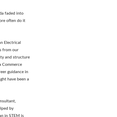
da faded into
ore often do it
n Electrical
hs from our
ity and structure
as a Commerce
reer guidance in
ight have been a
nsultant,
elped by
an in STEM is