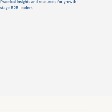
Practical insights and resources for growth-
stage B2B leaders.