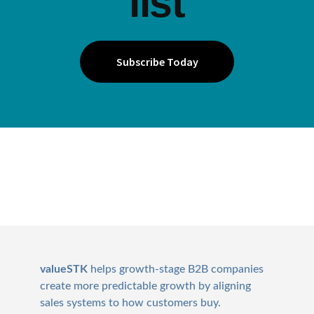
list
Subscribe Today
Footer
valueSTK
helps growth-stage B2B companies
create more predictable growth by aligning
sales systems to how customers buy.