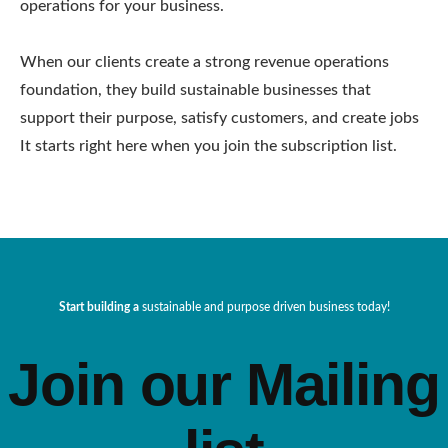
operations for your business.
When our clients create a strong revenue operations
foundation, they build sustainable businesses that
support their purpose, satisfy customers, and create jobs
It starts right here when you join the subscription list.
Start building a
sustainable and purpose driven business today!
Join our Mailing