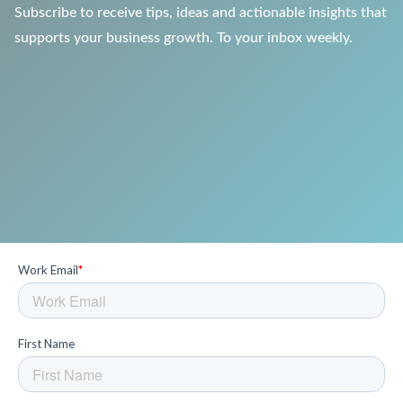
Subscribe to receive tips, ideas and actionable insights that
supports your business growth. To your inbox weekly.