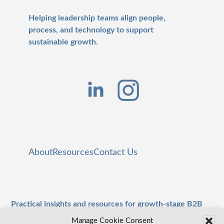
Helping leadership teams align people,
process, and technology to support
sustainable growth.
About
Resources
Contact Us
Practical insights and resources for growth-stage B2B
leaders.
Manage Cookie Consent