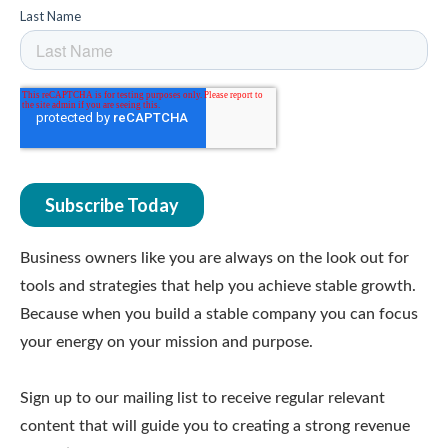
Business owners like you are always on the look out for
tools and strategies that help you achieve stable growth.
Because when you build a stable company you can focus
your energy on your mission and purpose.
Sign up to our mailing list to receive regular relevant
content that will guide you to creating a strong revenue