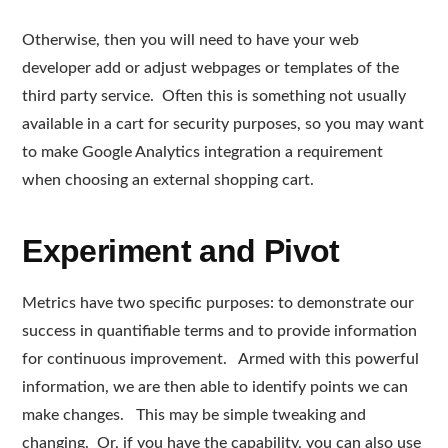
Otherwise, then you will need to have your web
developer add or adjust webpages or templates of the
third party service. Often this is something not usually
available in a cart for security purposes, so you may want
to make Google Analytics integration a requirement
when choosing an external shopping cart.
Experiment and Pivot
Metrics have two specific purposes: to demonstrate our
success in quantifiable terms and to provide information
for continuous improvement. Armed with this powerful
information, we are then able to identify points we can
make changes. This may be simple tweaking and
changing. Or, if you have the capability, you can also use