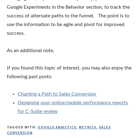
Google Experiments in the Behavior section, to track the
success of alternate paths to the funnel. The point is to
use the information to be agile and pivot for improved
success.
As an additional note,
If you found this topic of interest, you may also enjoy the
following past posts:
Charting a Path to Sales Conversion
Designing your online/mobile performance reports
for C-Suite review
TAGGED WITH:
GOOGLE ANALYTICS
,
METRICS
,
SALES
CONVERSION