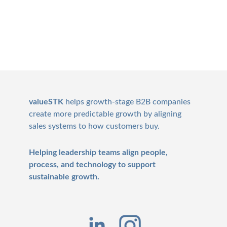
Footer
valueSTK
helps growth-stage B2B companies
create more predictable growth by aligning
sales systems to how customers buy.
Helping leadership teams align people,
process, and technology to support
sustainable growth.