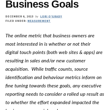
Business Goals
DECEMBER 6, 2013
LORI O'GRADY
by
FILED UNDER:
MEASUREMENT
The online metric that business owners are
most interested in is whether or not their
digital touch points (both web sites & apps) are
resulting in sales and/or new customer
acquisition. While traffic counts, source
identification and behaviour metrics inform on
fine tuning towards these goals, any executive
reporting needs to consider a rolled up result as
to whether the effort expanded impacted the