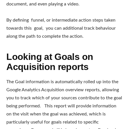
document, and even playing a video.
By defining funnel, or intermediate action steps taken
towards this goal, you can additional track behaviour
along the path to complete the action.
Looking at Goals on
Acquisition reports
The Goal information is automatically rolled up into the
Google Analytics Acquisition overview reports, allowing
you to track which of your sources contribute to the goal
being performed. This report will provide information
on the visit when the goal was achieved, which is
particularly useful for goals related to specific