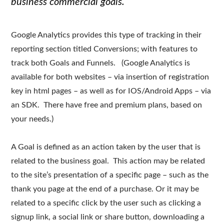
business commercial goals.
Google Analytics provides this type of tracking in their
reporting section titled Conversions; with features to
track both Goals and Funnels. (Google Analytics is
available for both websites – via insertion of registration
key in html pages – as well as for IOS/Android Apps – via
an SDK. There have free and premium plans, based on
your needs.)
A Goal is defined as an action taken by the user that is
related to the business goal. This action may be related
to the site’s presentation of a specific page – such as the
thank you page at the end of a purchase. Or it may be
related to a specific click by the user such as clicking a
signup link, a social link or share button, downloading a