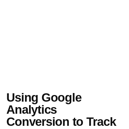
Using Google
Analytics
Conversion to Track