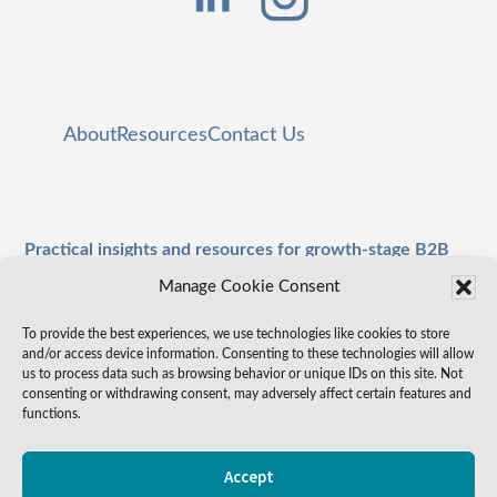
About
Resources
Contact Us
Practical insights and resources for growth-stage B2B
leaders.
Manage Cookie Consent
To provide the best experiences, we use technologies like cookies to store
and/or access device information. Consenting to these technologies will allow
us to process data such as browsing behavior or unique IDs on this site. Not
consenting or withdrawing consent, may adversely affect certain features and
functions.
Accept
Copyright © 2026 valueSTK
Privacy Policy
·
Cookie Policy
Terms of