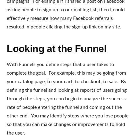
campaigns. For example if I shared a post on Facebook
asking people to sign up to our mailing list, then I could
effectively measure how many Facebook referrals
resulted in people clicking the sign-up link on my site.
Looking at the Funnel
With Funnels you define steps that a user takes to
complete the goal. For example, this may be going from
your catalog page, to your cart, to checkout, to sale. By
defining the funnel and looking at reports of users going
through the steps, you can begin to analyze the success
rate of people entering the funnel and coming out the
other end. You may identify steps where you lose people,
so that you can make changes or improvements to hold
the user.