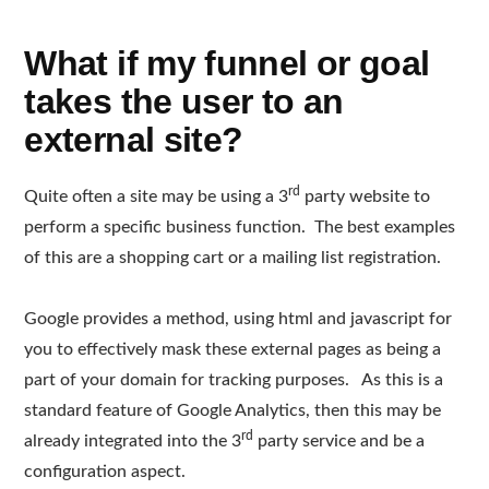
What if my funnel or goal
takes the user to an
external site?
rd
Quite often a site may be using a 3
party website to
perform a specific business function. The best examples
of this are a shopping cart or a mailing list registration.
Google provides a method, using html and javascript for
you to effectively mask these external pages as being a
part of your domain for tracking purposes. As this is a
standard feature of Google Analytics, then this may be
rd
already integrated into the 3
party service and be a
configuration aspect.