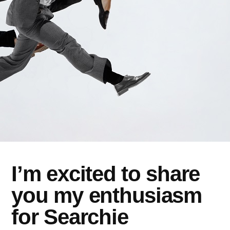
I’m excited to share
you my enthusiasm
for Searchie