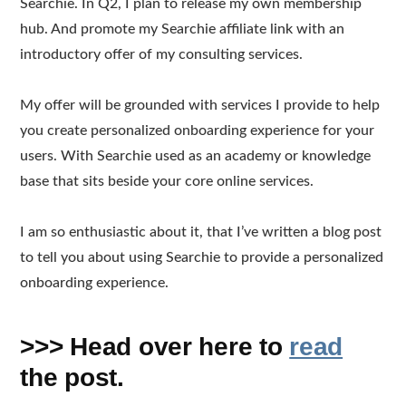
Searchie. In Q2, I plan to release my own membership
hub. And promote my Searchie affiliate link with an
introductory offer of my consulting services.
My offer will be grounded with services I provide to help
you create personalized onboarding experience for your
users. With Searchie used as an academy or knowledge
base that sits beside your core online services.
I am so enthusiastic about it, that I’ve written a blog post
to tell you about using Searchie to provide a personalized
onboarding experience.
>>> Head over here to
read
the post.