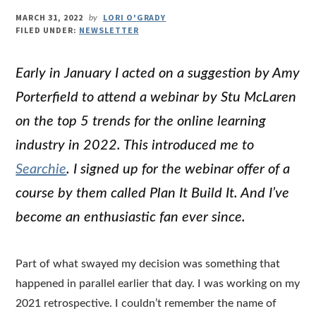
MARCH 31, 2022
LORI O'GRADY
by
FILED UNDER:
NEWSLETTER
Early in January I acted on a suggestion by Amy
Porterfield to attend a webinar by Stu McLaren
on the top 5 trends for the online learning
industry in 2022. This introduced me to
Searchie
. I signed up for the webinar offer of a
course by them called Plan It Build It. And I’ve
become an enthusiastic fan ever since.
Part of what swayed my decision was something that
happened in parallel earlier that day. I was working on my
2021 retrospective. I couldn’t remember the name of