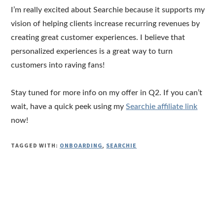
I’m really excited about Searchie because it supports my
vision of helping clients increase recurring revenues by
creating great customer experiences. I believe that
personalized experiences is a great way to turn
customers into raving fans!
Stay tuned for more info on my offer in Q2. If you can’t
wait, have a quick peek using my
Searchie affiliate link
now!
TAGGED WITH:
ONBOARDING
,
SEARCHIE