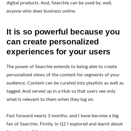
digital products. And, Searchie can be used by, well,
anyone who does business online.
It is so powerful because you
can create personalized
experiences for your users
The power of Searchie extends to being able to create
personalized views of the content for segments of your
audience. Content can be curated into playlists as well as
tagged. And served up in a Hub so that users see only
what is relevant to them when they log on.
Fast forward nearly 3 months, and I have become a big
fan of Searchie. Firstly, in Q1 I explored and learnt about