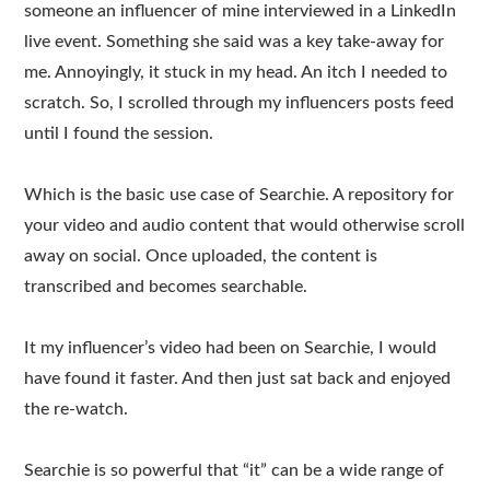
someone an influencer of mine interviewed in a LinkedIn
live event. Something she said was a key take-away for
me. Annoyingly, it stuck in my head. An itch I needed to
scratch. So, I scrolled through my influencers posts feed
until I found the session.
Which is the basic use case of Searchie. A repository for
your video and audio content that would otherwise scroll
away on social. Once uploaded, the content is
transcribed and becomes searchable.
It my influencer’s video had been on Searchie, I would
have found it faster. And then just sat back and enjoyed
the re-watch.
Searchie is so powerful that “it” can be a wide range of