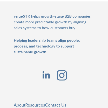
Footer
valueSTK
helps growth-stage B2B companies
create more predictable growth by aligning
sales systems to how customers buy.
Helping leadership teams align people,
process, and technology to support
sustainable growth.
About
Resources
Contact Us