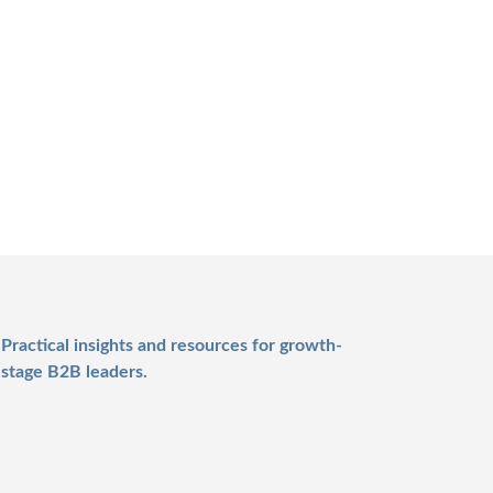
Practical insights and resources for growth-
stage B2B leaders.