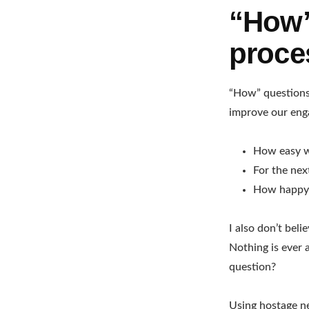
“How”
proce
“How” questions 
improve our eng
How easy w
For the ne
How happy 
I also don’t beli
Nothing is ever 
question?
Using hostage n