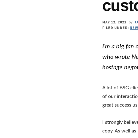
cust
MAY 12, 2021
L
by
FILED UNDER:
NEW
I’m a big fan
who wrote Nev
hostage negot
A lot of BSG cli
of our interacti
great success us
I strongly belie
copy. As well as