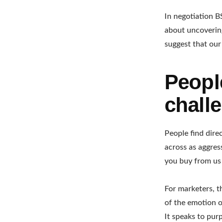
In negotiation B
about uncoverin
suggest that our
Peopl
chall
People find dire
across as aggres
you buy from us 
For marketers, t
of the emotion o
It speaks to purp