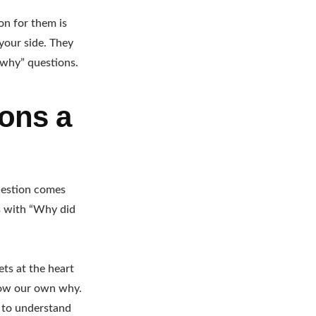
on for them is
your side. They
“why” questions.
ions a
question comes
ys with “Why did
ets at the heart
know our own why.
ey to understand