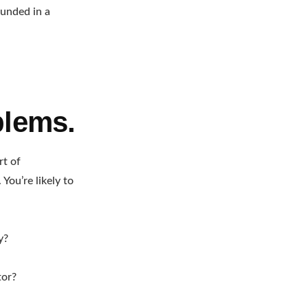
ounded in a
blems.
rt of
You’re likely to
y?
tor?