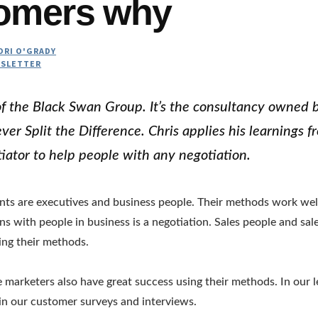
omers why
ORI O'GRADY
SLETTER
 of the Black Swan Group. It’s the consultancy owned b
er Split the Difference. Chris applies his learnings f
iator to help people with any negotiation.
ents are executives and business people. Their methods work wel
ons with people in business is a negotiation. Sales people and sa
ing their methods.
ve marketers also have great success using their methods. In our 
 in our customer surveys and interviews.