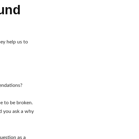
ound
ey help us to
endations?
le to be broken.
ld you ask a why
uestion as a