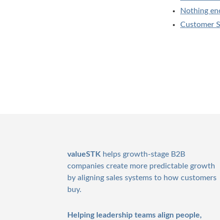
Nothing en
Customer Sa
Footer
valueSTK
helps growth-stage B2B
companies create more predictable growth
by aligning sales systems to how customers
buy.
Helping leadership teams align people,