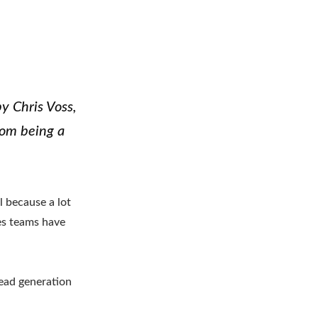
y Chris Voss,
rom being a
l because a lot
les teams have
lead generation