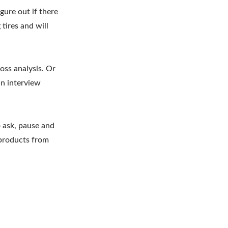
gure out if there
tires and will
oss analysis. Or
an interview
 ask, pause and
 products from