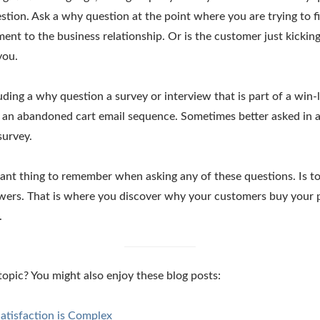
estion. Ask a why question at the point where you are trying to fi
ent to the business relationship. Or is the customer just kicking 
you.
uding a why question a survey or interview that is part of a win-l
in an abandoned cart email sequence. Sometimes better asked in 
survey.
nt thing to remember when asking any of these questions. Is to
nswers. That is where you discover why your customers buy your
.
 topic? You might also enjoy these blog posts:
atisfaction is Complex