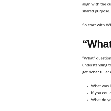
align with the c
shared purpose.
So start with Why
“What
“What” questions
understanding th
get richer fulle
What was it
If you coul
What do you