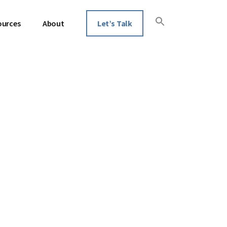
ources
About
Let’s Talk