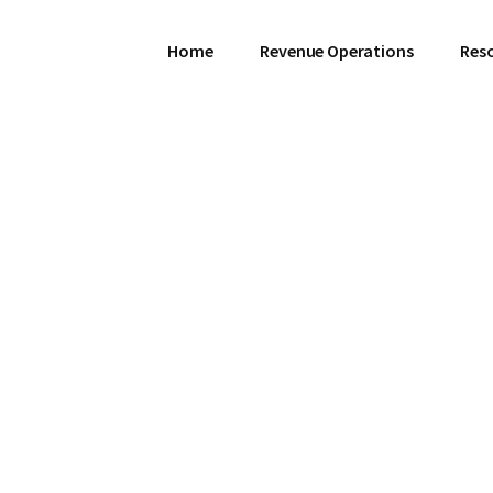
Home
Revenue Operations
Res