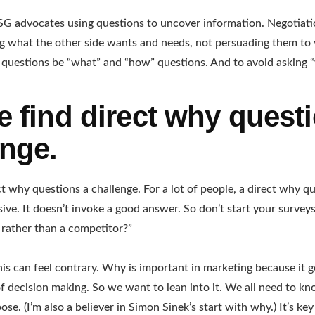
SG advocates using questions to uncover information. Negotiati
g what the other side wants and needs, not persuading them to 
 questions be “what” and “how” questions. And to avoid asking 
e find direct why quest
enge.
ct why questions a challenge. For a lot of people, a direct why 
sive. It doesn’t invoke a good answer. So don’t start your surve
rather than a competitor?”
his can feel contrary. Why is important in marketing because it g
f decision making. So we want to lean into it. We all need to 
ose. (I’m also a believer in Simon Sinek’s start with why.) It’s k