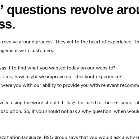
 questions revolve ar
ss.
revolve around process. They get to the heart of experience. Th
agement with customers.
as it to find what you wanted today on our website?
xt time, how might we improve our checkout experience?
were you with our ability to provide you with relevant recomm
eve in using the word should. It flags for me that there is some ru
absolution. So, if you should not ask a why question, when wou
egotiation language, BSG group says that you would ask a why q