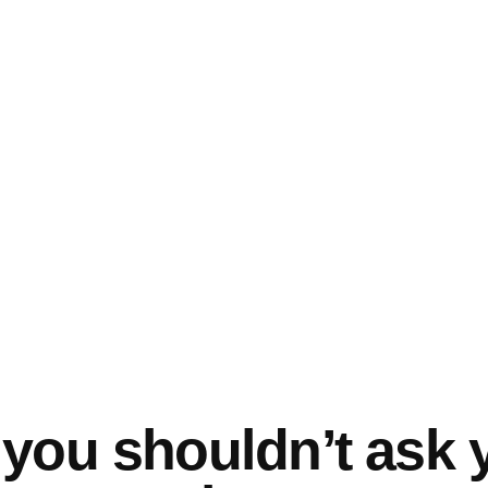
you shouldn’t ask 