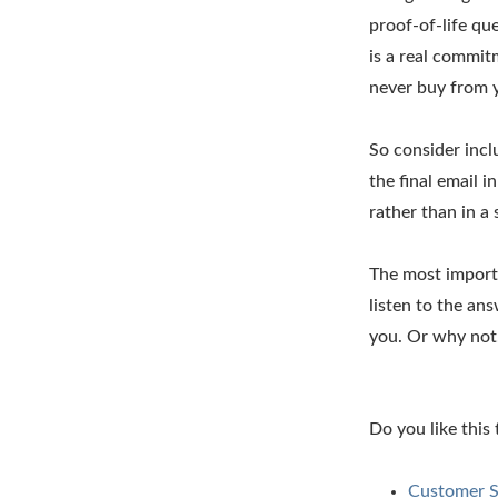
proof-of-life qu
is a real commitm
never buy from 
So consider incl
the final email 
rather than in a 
The most importa
listen to the a
you. Or why not
Do you like this
Customer S