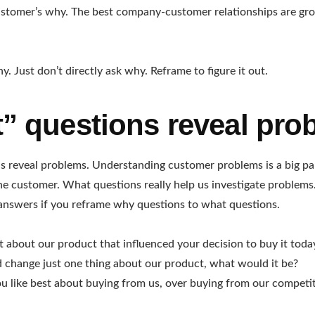
ustomer’s why. The best company-customer relationships are gr
. Just don’t directly ask why. Reframe to figure it out.
” questions reveal pro
 reveal problems. Understanding customer problems is a big pa
e customer. What questions really help us investigate problems. 
r answers if you reframe why questions to what questions.
 about our product that influenced your decision to buy it toda
d change just one thing about our product, what would it be?
 like best about buying from us, over buying from our competi