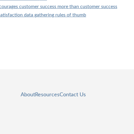
courages customer success more than customer success
tisfaction data gathering rules of thumb
About
Resources
Contact Us