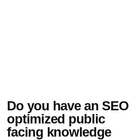
Do you have an SEO
optimized public
facing knowledge