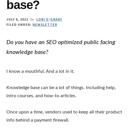
base?
JULY 6, 2022
LORI O'GRADY
by
FILED UNDER:
NEWSLETTER
Do you have an SEO optimized public facing
knowledge base?
I know a mouthful. And a lot in it.
Knowledge base can be a lot of things. Including help,
intro courses, and how-to articles.
Once upon a time, vendors used to keep all their product
info behind a payment firewall.