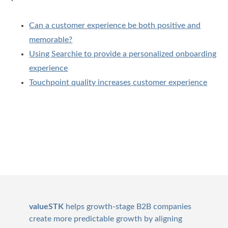
Can a customer experience be both positive and
memorable?
Using Searchie to provide a personalized onboarding
experience
Touchpoint quality increases customer experience
Footer
valueSTK
helps growth-stage B2B companies
create more predictable growth by aligning