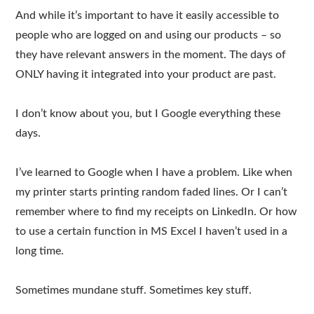
And while it’s important to have it easily accessible to
people who are logged on and using our products – so
they have relevant answers in the moment. The days of
ONLY having it integrated into your product are past.
I don’t know about you, but I Google everything these
days.
I’ve learned to Google when I have a problem. Like when
my printer starts printing random faded lines. Or I can’t
remember where to find my receipts on LinkedIn. Or how
to use a certain function in MS Excel I haven’t used in a
long time.
Sometimes mundane stuff. Sometimes key stuff.