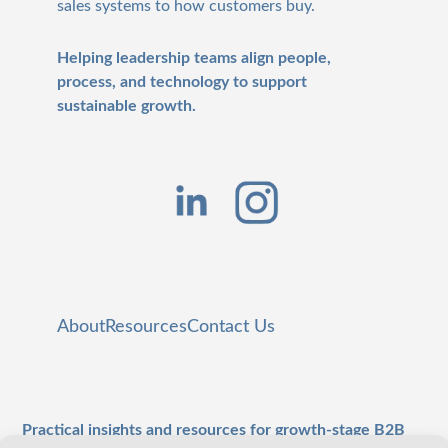
sales systems to how customers buy.
Helping leadership teams align people,
process, and technology to support
sustainable growth.
About
Resources
Contact Us
Practical insights and resources for growth-stage B2B