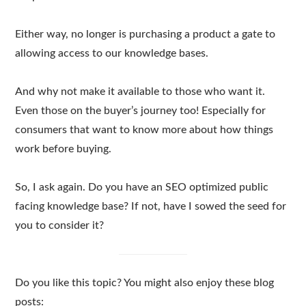
Either way, no longer is purchasing a product a gate to
allowing access to our knowledge bases.
And why not make it available to those who want it.
Even those on the buyer’s journey too! Especially for
consumers that want to know more about how things
work before buying.
So, I ask again. Do you have an SEO optimized public
facing knowledge base? If not, have I sowed the seed for
you to consider it?
Do you like this topic? You might also enjoy these blog
posts: