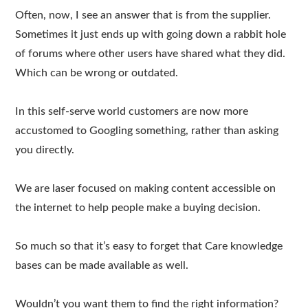
Often, now, I see an answer that is from the supplier.
Sometimes it just ends up with going down a rabbit hole
of forums where other users have shared what they did.
Which can be wrong or outdated.
In this self-serve world customers are now more
accustomed to Googling something, rather than asking
you directly.
We are laser focused on making content accessible on
the internet to help people make a buying decision.
So much so that it’s easy to forget that Care knowledge
bases can be made available as well.
Wouldn’t you want them to find the right information?