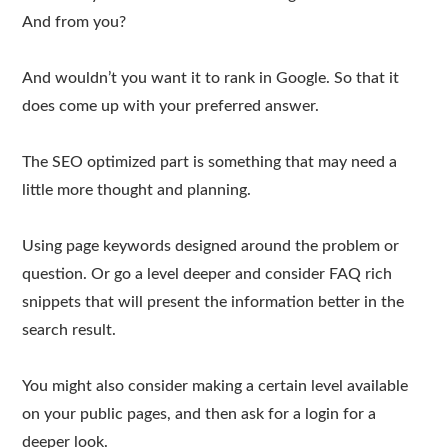
And from you?
And wouldn’t you want it to rank in Google. So that it
does come up with your preferred answer.
The SEO optimized part is something that may need a
little more thought and planning.
Using page keywords designed around the problem or
question. Or go a level deeper and consider FAQ rich
snippets that will present the information better in the
search result.
You might also consider making a certain level available
on your public pages, and then ask for a login for a
deeper look.