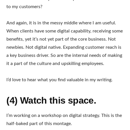
to my customers?
And again, it is in the messy middle where I am useful.
When clients have some digital capability, receiving some
benefits, yet it’s not yet part of the core business. Not
newbies. Not digital native. Expanding customer reach is
a key business driver. So are the internal needs of making
it a part of the culture and upskilling employees.
I’d love to hear what you find valuable in my writing.
(4) Watch this space.
I’m working on a workshop on digital strategy. This is the
half-baked part of this montage.