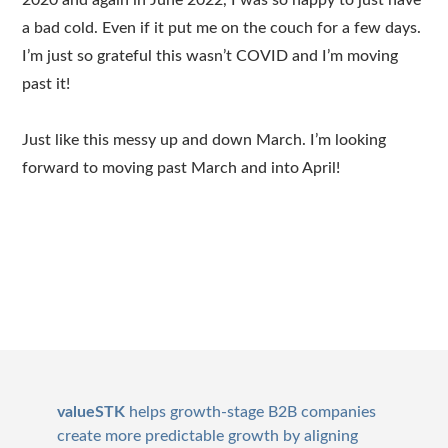
2020 and again in June 2022, I was so happy to just have
a bad cold. Even if it put me on the couch for a few days.
I’m just so grateful this wasn’t COVID and I’m moving
past it!
Just like this messy up and down March. I’m looking
forward to moving past March and into April!
Footer
valueSTK
helps growth-stage B2B companies
create more predictable growth by aligning