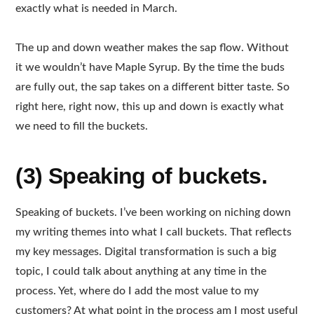
exactly what is needed in March.
The up and down weather makes the sap flow. Without
it we wouldn’t have Maple Syrup. By the time the buds
are fully out, the sap takes on a different bitter taste. So
right here, right now, this up and down is exactly what
we need to fill the buckets.
(3) Speaking of buckets.
Speaking of buckets. I’ve been working on niching down
my writing themes into what I call buckets. That reflects
my key messages. Digital transformation is such a big
topic, I could talk about anything at any time in the
process. Yet, where do I add the most value to my
customers? At what point in the process am I most useful