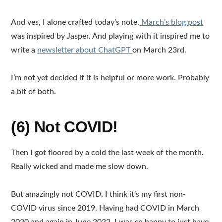
And yes, I alone crafted today’s note.
March’s blog post
was inspired by Jasper. And playing with it inspired me to
write a
newsletter about ChatGPT
on March 23rd.
I’m not yet decided if it is helpful or more work. Probably
a bit of both.
(6) Not COVID!
Then I got floored by a cold the last week of the month.
Really wicked and made me slow down.
But amazingly not COVID. I think it’s my first non-
COVID virus since 2019. Having had COVID in March