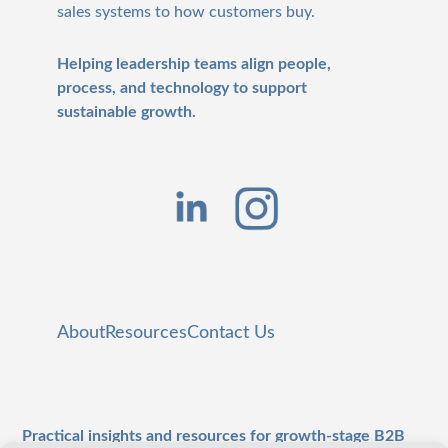
sales systems to how customers buy.
Helping leadership teams align people,
process, and technology to support
sustainable growth.
About
Resources
Contact Us
Practical insights and resources for growth-stage B2B