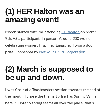
(1) HER Halton was an
amazing event!
March started with me attending
HERhalton
on March
9th. AS a participant. In person! Around 200 women
celebrating women. Inspiring. Engaging. I won a door
prize! Sponsored by
Not Your Child Corporation
.
(2) March is supposed to
be up and down.
I was Chair at a Toastmasters session towards the end of
the month, I chose the theme Spring has Spring. While
here in Ontario spring seems all over the place, that’s