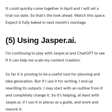
It could quickly come together in April and I will set a
trial run date. So that’s the look ahead. Watch this space.
Expect it fully baked in next month’s montage.
(5) Using Jasper.ai.
I’m continuing to play with Jasper.ai and ChatGPT to see
if it can help me scale my content creation.
So far it is proving to be a useful tool for planning and
idea generation. But if I use it for writing, I end up
rewriting its outputs. I may start with an outline from it
and completely change it. So it’s helping, at least with
Jasper.ai, if I use it in pieces as a guide, and work and
rework it.