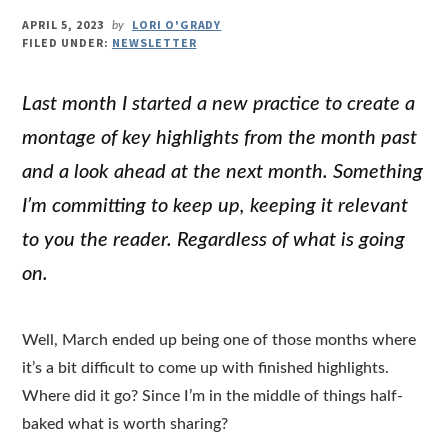
APRIL 5, 2023
LORI O'GRADY
by
FILED UNDER:
NEWSLETTER
Last month I started a new practice to create a
montage of key highlights from the month past
and a look ahead at the next month. Something
I’m committing to keep up, keeping it relevant
to you the reader. Regardless of what is going
on.
Well, March ended up being one of those months where
it’s a bit difficult to come up with finished highlights.
Where did it go? Since I’m in the middle of things half-
baked what is worth sharing?