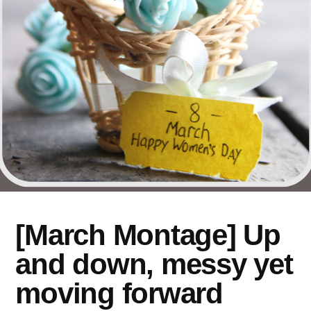
[March Montage] Up
and down, messy yet
moving forward