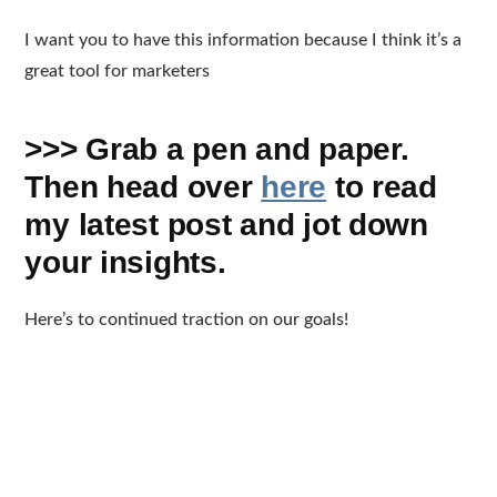
I want you to have this information because I think it’s a
great tool for marketers
>>> Grab a pen and paper.
Then head over
here
to read
my latest post and jot down
your insights.
Here’s to continued traction on our goals!