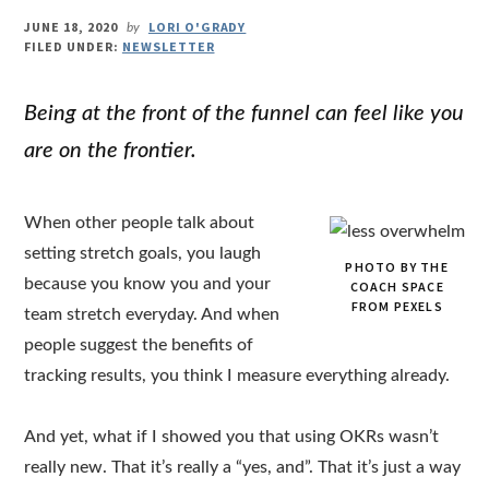
JUNE 18, 2020
LORI O'GRADY
by
FILED UNDER:
NEWSLETTER
Being at the front of the funnel can feel like you
are on the frontier.
When other people talk about
setting stretch goals, you laugh
PHOTO BY THE
because you know you and your
COACH SPACE
FROM PEXELS
team stretch everyday. And when
people suggest the benefits of
tracking results, you think I measure everything already.
And yet, what if I showed you that using OKRs wasn’t
really new. That it’s really a “yes, and”. That it’s just a way