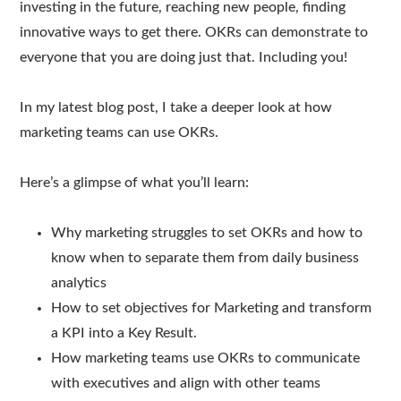
investing in the future, reaching new people, finding
innovative ways to get there. OKRs can demonstrate to
everyone that you are doing just that. Including you!
In my latest blog post, I take a deeper look at how
marketing teams can use OKRs.
Here’s a glimpse of what you’ll learn:
Why marketing struggles to set OKRs and how to
know when to separate them from daily business
analytics
How to set objectives for Marketing and transform
a KPI into a Key Result.
How marketing teams use OKRs to communicate
with executives and align with other teams