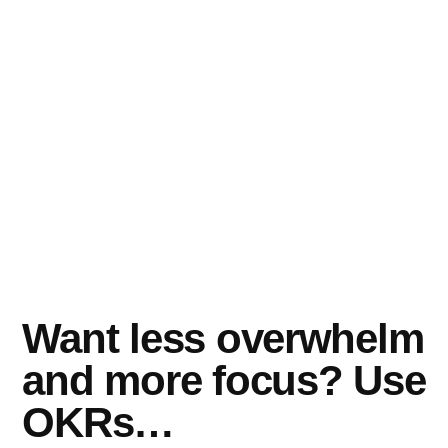
Want less overwhelm
and more focus? Use
OKRs…