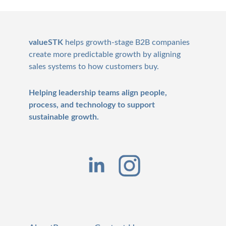
Footer
valueSTK
helps growth-stage B2B companies
create more predictable growth by aligning
sales systems to how customers buy.
Helping leadership teams align people,
process, and technology to support
sustainable growth.