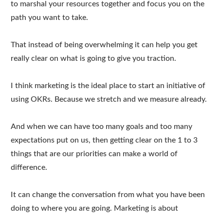
to marshal your resources together and focus you on the
path you want to take.
That instead of being overwhelming it can help you get
really clear on what is going to give you traction.
I think marketing is the ideal place to start an initiative of
using OKRs. Because we stretch and we measure already.
And when we can have too many goals and too many
expectations put on us, then getting clear on the 1 to 3
things that are our priorities can make a world of
difference.
It can change the conversation from what you have been
doing to where you are going. Marketing is about