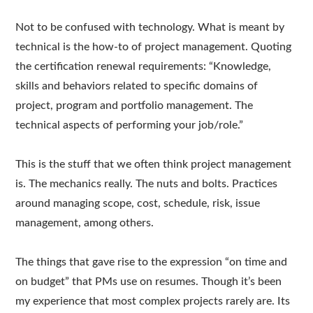
Not to be confused with technology. What is meant by
technical is the how-to of project management. Quoting
the certification renewal requirements: “Knowledge,
skills and behaviors related to specific domains of
project, program and portfolio management. The
technical aspects of performing your job/role.”
This is the stuff that we often think project management
is. The mechanics really. The nuts and bolts. Practices
around managing scope, cost, schedule, risk, issue
management, among others.
The things that gave rise to the expression “on time and
on budget” that PMs use on resumes. Though it’s been
my experience that most complex projects rarely are. Its