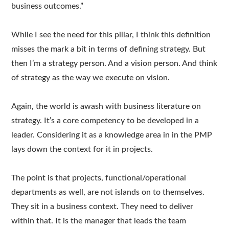
business outcomes.”
While I see the need for this pillar, I think this definition
misses the mark a bit in terms of defining strategy. But
then I’m a strategy person. And a vision person. And think
of strategy as the way we execute on vision.
Again, the world is awash with business literature on
strategy. It’s a core competency to be developed in a
leader. Considering it as a knowledge area in in the PMP
lays down the context for it in projects.
The point is that projects, functional/operational
departments as well, are not islands on to themselves.
They sit in a business context. They need to deliver
within that. It is the manager that leads the team