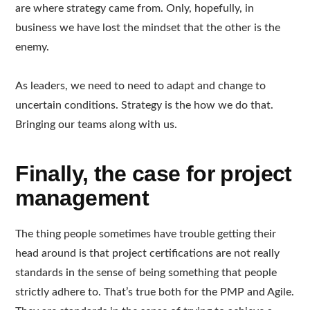
are where strategy came from. Only, hopefully, in
business we have lost the mindset that the other is the
enemy.
As leaders, we need to need to adapt and change to
uncertain conditions. Strategy is the how we do that.
Bringing our teams along with us.
Finally, the case for project
management
The thing people sometimes have trouble getting their
head around is that project certifications are not really
standards in the sense of being something that people
strictly adhere to. That’s true both for the PMP and Agile.