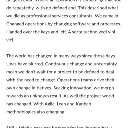
unique result. Where an operations is something that you
do repeatedly, with no defined end. This described what
we did as professional services consultants. We came in.
Changed operations by changing software and processes.
Handed over the keys and left. A sorta techno vedi vini
vici.
The world has changed in many ways since those days.
Lines have blurred. Continuous change and uncertainty
mean we don’t wait for a project to be defined to deal
with the need to change. Operations teams drive their
own change initiatives. Seeking innovation, we morph
towards an unknown result. As well the project world
has changed. With Agile, Lean and Kanban
methodologies also emerging.