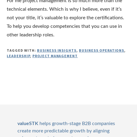
For me project management is so much more than the
technical elements. Which is why I believe, even if it’s
not your title, it’s valuable to explore the certifications.
To help you develop competencies that you can use in
other leadership roles.
TAGGED WITH:
BUSINESS INSIGHTS
,
BUSINESS OPERATIONS
,
LEADERSHIP
,
PROJECT MANAGEMENT
Footer
valueSTK
helps growth-stage B2B companies
create more predictable growth by aligning