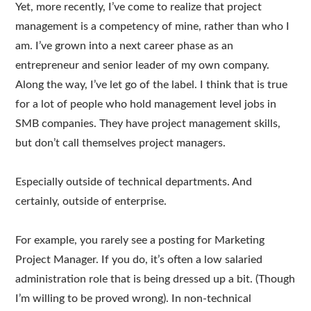
Yet, more recently, I’ve come to realize that project
management is a competency of mine, rather than who I
am. I’ve grown into a next career phase as an
entrepreneur and senior leader of my own company.
Along the way, I’ve let go of the label. I think that is true
for a lot of people who hold management level jobs in
SMB companies. They have project management skills,
but don’t call themselves project managers.
Especially outside of technical departments. And
certainly, outside of enterprise.
For example, you rarely see a posting for Marketing
Project Manager. If you do, it’s often a low salaried
administration role that is being dressed up a bit. (Though
I’m willing to be proved wrong). In non-technical