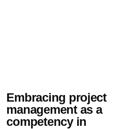
Embracing project
management as a
competency in