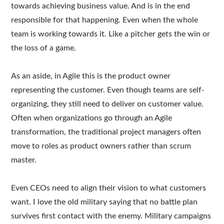
towards achieving business value. And is in the end
responsible for that happening. Even when the whole
team is working towards it. Like a pitcher gets the win or
the loss of a game.
As an aside, in Agile this is the product owner
representing the customer. Even though teams are self-
organizing, they still need to deliver on customer value.
Often when organizations go through an Agile
transformation, the traditional project managers often
move to roles as product owners rather than scrum
master.
Even CEOs need to align their vision to what customers
want. I love the old military saying that no battle plan
survives first contact with the enemy. Military campaigns