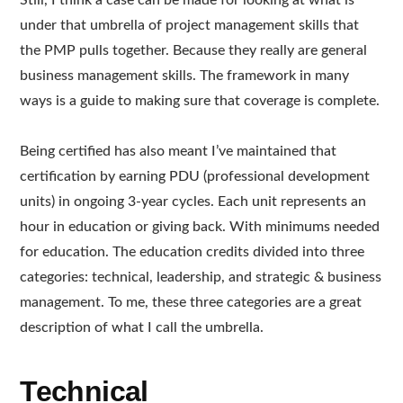
Still, I think a case can be made for looking at what is
under that umbrella of project management skills that
the PMP pulls together. Because they really are general
business management skills. The framework in many
ways is a guide to making sure that coverage is complete.
Being certified has also meant I’ve maintained that
certification by earning PDU (professional development
units) in ongoing 3-year cycles. Each unit represents an
hour in education or giving back. With minimums needed
for education. The education credits divided into three
categories: technical, leadership, and strategic & business
management. To me, these three categories are a great
description of what I call the umbrella.
Technical