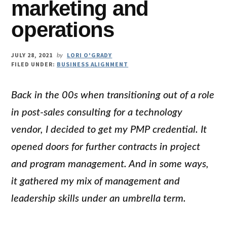
marketing and
operations
JULY 28, 2021
LORI O'GRADY
by
FILED UNDER:
BUSINESS ALIGNMENT
Back in the 00s when transitioning out of a role
in post-sales consulting for a technology
vendor, I decided to get my PMP credential. It
opened doors for further contracts in project
and program management. And in some ways,
it gathered my mix of management and
leadership skills under an umbrella term.