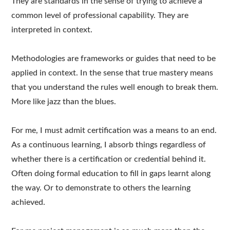
They are standards in the sense of trying to achieve a
common level of professional capability. They are
interpreted in context.
Methodologies are frameworks or guides that need to be
applied in context. In the sense that true mastery means
that you understand the rules well enough to break them.
More like jazz than the blues.
For me, I must admit certification was a means to an end.
As a continuous learning, I absorb things regardless of
whether there is a certification or credential behind it.
Often doing formal education to fill in gaps learnt along
the way. Or to demonstrate to others the learning
achieved.