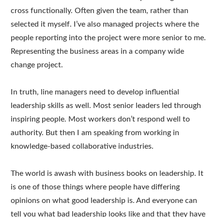
cross functionally. Often given the team, rather than
selected it myself. I’ve also managed projects where the
people reporting into the project were more senior to me.
Representing the business areas in a company wide
change project.
In truth, line managers need to develop influential
leadership skills as well. Most senior leaders led through
inspiring people. Most workers don’t respond well to
authority. But then I am speaking from working in
knowledge-based collaborative industries.
The world is awash with business books on leadership. It
is one of those things where people have differing
opinions on what good leadership is. And everyone can
tell you what bad leadership looks like and that they have