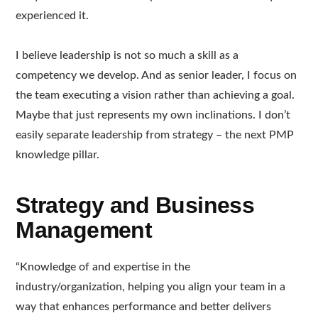
experienced it.
I believe leadership is not so much a skill as a
competency we develop. And as senior leader, I focus on
the team executing a vision rather than achieving a goal.
Maybe that just represents my own inclinations. I don’t
easily separate leadership from strategy – the next PMP
knowledge pillar.
Strategy and Business
Management
“Knowledge of and expertise in the
industry/organization, helping you align your team in a
way that enhances performance and better delivers