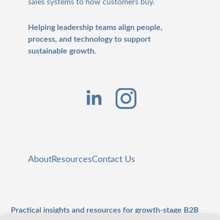
sales systems to how customers buy.
Helping leadership teams align people,
process, and technology to support
sustainable growth.
About
Resources
Contact Us
Practical insights and resources for growth-stage B2B