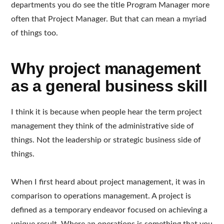
departments you do see the title Program Manager more
often that Project Manager. But that can mean a myriad
of things too.
Why project management
as a general business skill
I think it is because when people hear the term project
management they think of the administrative side of
things. Not the leadership or strategic business side of
things.
When I first heard about project management, it was in
comparison to operations management. A project is
defined as a temporary endeavor focused on achieving a