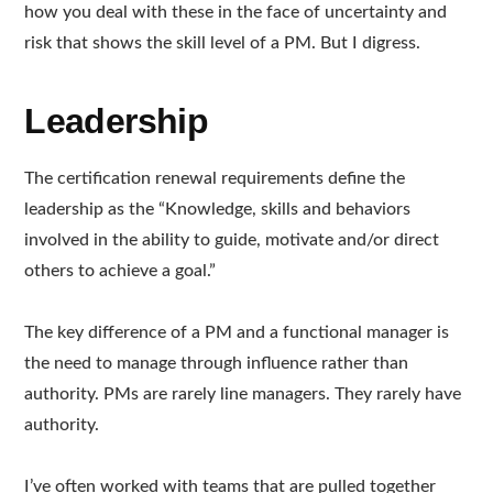
how you deal with these in the face of uncertainty and
risk that shows the skill level of a PM. But I digress.
Leadership
The certification renewal requirements define the
leadership as the “Knowledge, skills and behaviors
involved in the ability to guide, motivate and/or direct
others to achieve a goal.”
The key difference of a PM and a functional manager is
the need to manage through influence rather than
authority. PMs are rarely line managers. They rarely have
authority.
I’ve often worked with teams that are pulled together